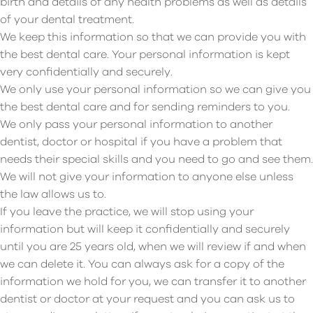
birth and details of any health problems as well as details
of your dental treatment.
We keep this information so that we can provide you with
the best dental care. Your personal information is kept
very confidentially and securely.
We only use your personal information so we can give you
the best dental care and for sending reminders to you.
We only pass your personal information to another
dentist, doctor or hospital if you have a problem that
needs their special skills and you need to go and see them.
We will not give your information to anyone else unless
the law allows us to.
If you leave the practice, we will stop using your
information but will keep it confidentially and securely
until you are 25 years old, when we will review if and when
we can delete it. You can always ask for a copy of the
information we hold for you, we can transfer it to another
dentist or doctor at your request and you can ask us to