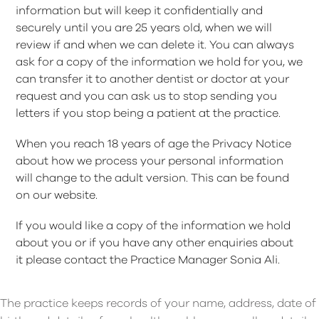
information but will keep it confidentially and
securely until you are 25 years old, when we will
review if and when we can delete it. You can always
ask for a copy of the information we hold for you, we
can transfer it to another dentist or doctor at your
request and you can ask us to stop sending you
letters if you stop being a patient at the practice.
When you reach 18 years of age the Privacy Notice
about how we process your personal information
will change to the adult version. This can be found
on our website.
If you would like a copy of the information we hold
about you or if you have any other enquiries about
it please contact the Practice Manager Sonia Ali.
The practice keeps records of your name, address, date of