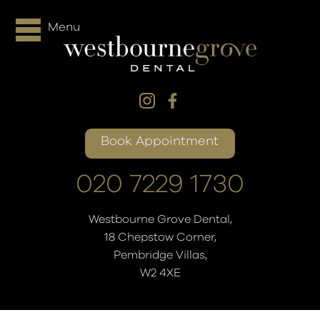
Menu
Book Appointment
020 7229 1730
Westbourne Grove Dental,
18 Chepstow Corner,
Pembridge Villas,
W2 4XE