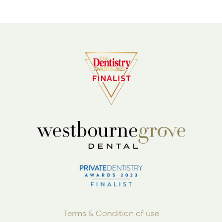
Terms & Condition of use