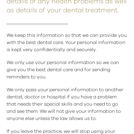
details of any health problems as well
as details of your dental treatment.
We keep this information so that we can provide you
with the best dental care. Your personal information
is kept very confidentially and securely.
We only use your personal information so we can
give you the best dental care and for sending
reminders to you.
We only pass your personal information to another
dentist, doctor or hospital if you have a problem
that needs their special skills and you need to go
and see them. We will not give your information to
anyone else unless the law allows us to.
If you leave the practice, we will stop using your