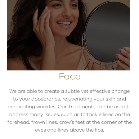
Face
We are able to create a subtle yet effective change
to your appearance, rejuvenating your skin and
eradicating wrinkles. Our Treatments can be used to
address many issues, such as to tackle lines on the
forehead, frown lines, crow’s feet at the corner of the
eyes and lines above the lips.