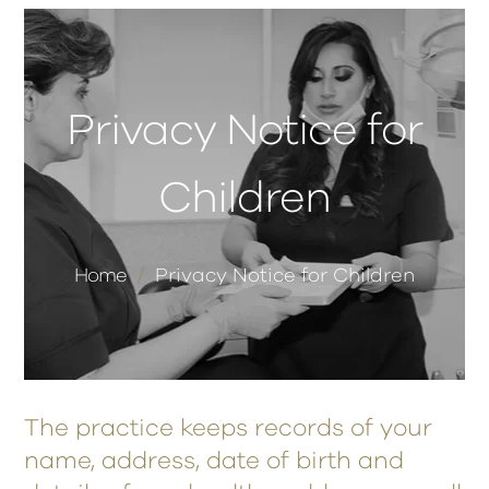
Privacy Notice for
Children
Home
/
Privacy Notice for Children
The practice keeps records of your
name, address, date of birth and