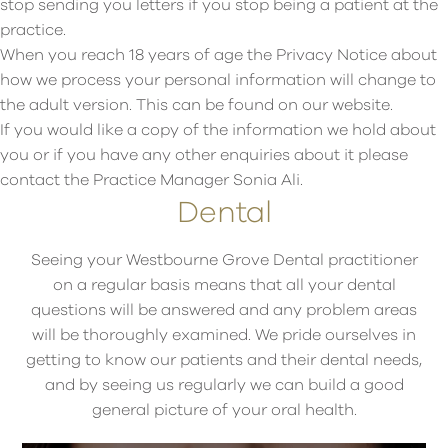
stop sending you letters if you stop being a patient at the
practice.
When you reach 18 years of age the Privacy Notice about
how we process your personal information will change to
the adult version. This can be found on our website.
If you would like a copy of the information we hold about
you or if you have any other enquiries about it please
contact the Practice Manager Sonia Ali.
Dental
Seeing your Westbourne Grove Dental practitioner
on a regular basis means that all your dental
questions will be answered and any problem areas
will be thoroughly examined. We pride ourselves in
getting to know our patients and their dental needs,
and by seeing us regularly we can build a good
general picture of your oral health.